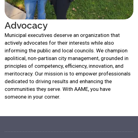
Advocacy
Municipal executives deserve an organization that
actively advocates for their interests while also
informing the public and local councils. We champion
apolitical, non-partisan city management, grounded in
principles of competency, efficiency, innovation, and
meritocracy. Our mission is to empower professionals
dedicated to driving results and enhancing the
communities they serve. With AAME, you have
someone in your corner.