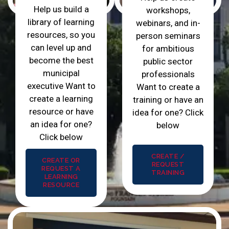
Help us build a
workshops,
library of learning
webinars, and in-
resources, so you
person seminars
can level up and
for ambitious
become the best
public sector
municipal
professionals
executive Want to
Want to create a
create a learning
training or have an
resource or have
idea for one? Click
an idea for one?
below
Click below
CREATE /
CREATE OR
REQUEST
REQUEST A
TRAINING
LEARNING
RESOURCE