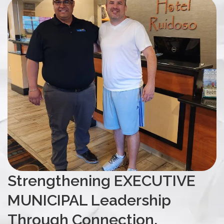
Strengthening EXECUTIVE
MUNICIPAL Leadership
Through Connection,