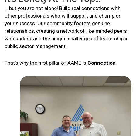
… but you are not alone! Build real connections with
other professionals who will support and champion
your success. Our community fosters genuine
relationships, creating a network of like-minded peers
who understand the unique challenges of leadership in
public sector management.
That’s why the first pillar of AAME is
Connection