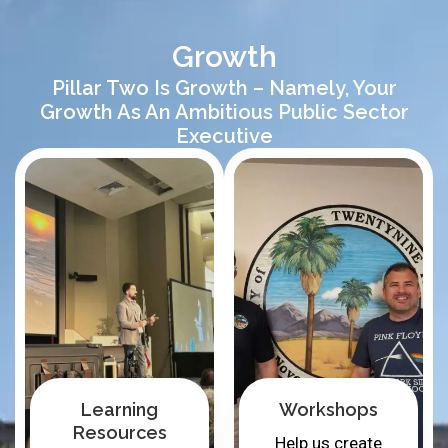
Growth
Pillar Two Is Growth – Namely, Your
Growth As An Ambitious Public Sector
Executive
Learning
Workshops
Resources
Help us create