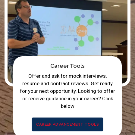
Career Tools
Offer and ask for mock interviews,
resume and contract reviews. Get ready
for your next opportunity. Looking to offer
or receive guidance in your career? Click
below
CAREER ADVANCEMENT TOOLS