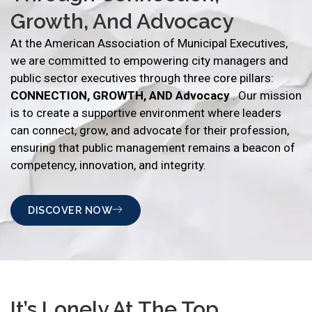
Growth, And Advocacy
At the American Association of Municipal Executives,
we are committed to empowering city managers and
public sector executives through three core pillars:
CONNECTION, GROWTH, AND Advocacy
. Our mission
is to create a supportive environment where leaders
can connect, grow, and advocate for their profession,
ensuring that public management remains a beacon of
competency, innovation, and integrity.
DISCOVER NOW
It’s Lonely At The Top…